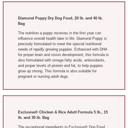
Diamond Puppy Dry Dog Food, 20 lb. and 40 lb.
Bag
The nutrition a puppy receives in the first year can
influence overall health later in life. Diamond Puppy is
precisely formulated to meet the special nutritional
needs of rapidly growing puppies. Enhanced with DHA
for proper brain and vision development, this formula is
also formulated with omega fatty acids, antioxidants,
and proper levels of protein and fat, to help puppies
grow up strong. This formula is also suitable for
pregnant or nursing adult dogs.
Exclusive® Chicken & Rice Adult Formula 5 lb., 15
lb. and 30 lb. Bag
The exceptional ingredients in Exclusive® Dog Food