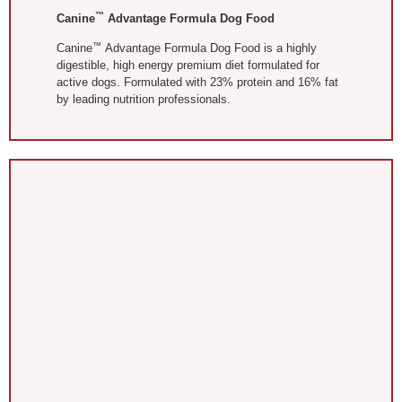
™
Canine
Advantage Formula Dog Food
™
Canine
Advantage Formula Dog Food is a highly
digestible, high energy premium diet formulated for
active dogs. Formulated with 23% protein and 16% fat
by leading nutrition professionals.