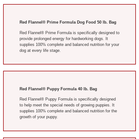
Red Flannel® Prime Formula Dog Food 50 lb. Bag
Red Flannel® Prime Formula is specifically designed to
provide prolonged energy for hardworking dogs. It
supplies 100% complete and balanced nutrition for your
dog at every life stage.
Red Flannel® Puppy Formula 40 lb. Bag
Red Flannel® Puppy Formula is specifically designed
to help meet the special needs of growing puppies. It
supplies 100% complete and balanced nutrition for the
growth of your puppy.