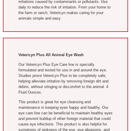
irritations caused by contaminants or pollutants. Use
daily to reduce the risk of irritation. From your home to
the farm or ranch, Vetericyn makes caring for your
animals simple and easy.
Vetericyn Plus All Animal Eye Wash
Our Vetericyn Plus Eye Care line is specially
formulated and tested for use in and around the eye.
Studies prove Vetericyn Plus to be completely safe,
helping alleviate irritation by removing foreign dirt and
debris, without stinging or discomfort to the animal. 4
Fluid Ounces.
This product is great for eye cleansing and
maintenance in keeping eyes happy and healthy. Our
eye care line can be beneficial to maintain healthy eyes
and prevent buildup of other foreign material that could
cause eye infections. This product is also helpful for
symptoms of pinkness of the eye, eye abrasions, and