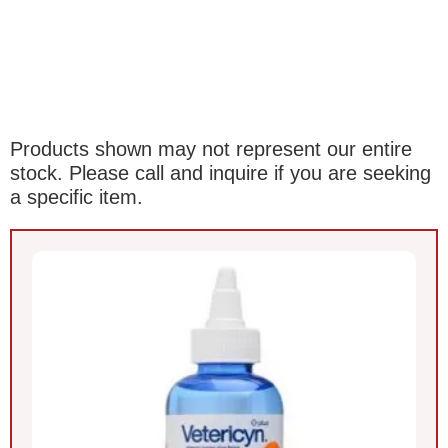
Products shown may not represent our entire
stock. Please call and inquire if you are seeking
a specific item.