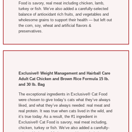
Food is savory, real meat including chicken, lamb,
turkey or fish. We’ve also added a carefully-selected
balance of antioxidant rich fruits, and vegetables and
wholesome grains to support their health — but left out
the corn, soy, wheat and artificial flavors &
preservatives.
Exclusive® Weight Management and Hairball Care
Adult Cat Chicken and Brown Rice Formula 15 lb.
and 30 lb. Bag
The exceptional ingredients in Exclusive® Cat Food
were chosen to give today’s cats what they’ve always
liked, and what they’ve always needed: real meat and
real protein. It was true when cats lived in the wild, and
it’s true today. As a result, the #1 ingredient in
Exclusive® Cat Food is savory, real meat including,
chicken, turkey or fish. We’ve also added a carefully-