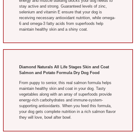
energy and muscle building blocks your dog needs to
stay active and strong. Guaranteed levels of zinc,
selenium and vitamin E ensure that your dog is
receiving necessary antioxidant nutrition, while omega-
6 and omega-3 fatty acids from superfoods help
maintain healthy skin and a shiny coat.
Diamond Naturals All Life Stages Skin and Coat
Salmon and Potato Formula Dry Dog Food
From puppy to senior, this real salmon formula helps
maintain healthy skin and coat in your dog. Tasty
vegetables along with an array of superfoods provide
energy-rich carbohydrates and immune-system-
supporting antioxidants. When you feed this formula,
your dog gets complete nutrition in a rich salmon flavor
they will love, bowl after bowl.