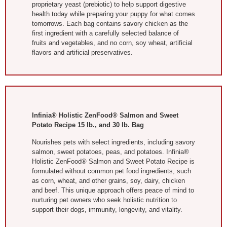
proprietary yeast (prebiotic) to help support digestive
health today while preparing your puppy for what comes
tomorrows. Each bag contains savory chicken as the
first ingredient with a carefully selected balance of
fruits and vegetables, and no corn, soy wheat, artificial
flavors and artificial preservatives.
Infinia® Holistic ZenFood® Salmon and Sweet
Potato Recipe 15 lb., and 30 lb. Bag
Nourishes pets with select ingredients, including savory
salmon, sweet potatoes, peas, and potatoes. Infinia®
Holistic ZenFood® Salmon and Sweet Potato Recipe is
formulated without common pet food ingredients, such
as corn, wheat, and other grains, soy, dairy, chicken
and beef. This unique approach offers peace of mind to
nurturing pet owners who seek holistic nutrition to
support their dogs, immunity, longevity, and vitality.