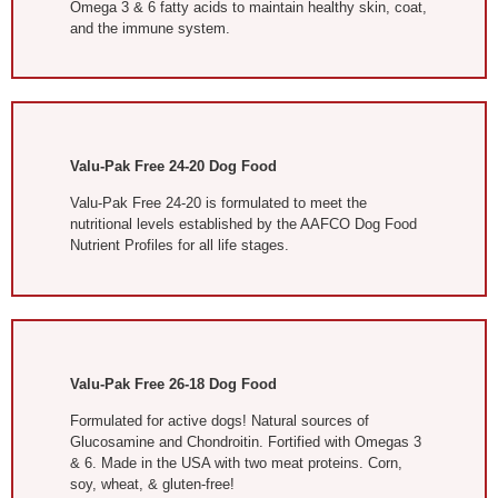
Omega 3 & 6 fatty acids to maintain healthy skin, coat,
and the immune system.
Valu-Pak Free 24-20 Dog Food
Valu-Pak Free 24-20 is formulated to meet the
nutritional levels established by the AAFCO Dog Food
Nutrient Profiles for all life stages.
Valu-Pak Free 26-18 Dog Food
Formulated for active dogs! Natural sources of
Glucosamine and Chondroitin. Fortified with Omegas 3
& 6. Made in the USA with two meat proteins. Corn,
soy, wheat, & gluten-free!