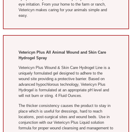
eye irritation. From your home to the farm or ranch,
Vetericyn makes caring for your animals simple and
easy.
Vetericyn Plus All Animal Wound and Skin Care
Hydrogel Spray
Vetericyn Plus Wound & Skin Care Hydrogel Line is a
uniquely formulated gel designed to adhere to the
wound site providing a protective barrier. Based on
advanced hypochlorous technology, Vetericyn Plus
Hydrogel is formulated at an appropriate pH level and
will not burn or sting. 4 Fluid Ounces.
The thicker consistency causes the product to stay in
place which is useful for dressings, hard to reach
locations, post-surgical sites and wound beds. Use in
conjunction with our Vetericyn Plus Liquid solution
formula for proper wound cleansing and management to