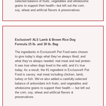
selected balance of fruits, vegetables and wholesome
grains to support their health—but left out the corn,
soy, wheat and artificial flavors & preservatives.
Exclusive® ALS Lamb & Brown Rice Dog
Formula 15 lb. and 30 lb. Bag
The ingredients in Exclusive® Pet Food were chosen
to give today’s dogs what they’ve always liked, and
what they’ve always needed: real meat and real protein.
It was true when dogs lived in the wild, and it’s true
today. As a result, the #1 ingredient in Exclusive® Pet
Food is savory, real meat including chicken, lamb,
turkey or fish. We’ve also added a carefully-selected
balance of antioxidant rich fruits, and vegetables and
wholesome grains to support their health — but left out
the corn, soy, wheat and artificial flavors &
preservatives.