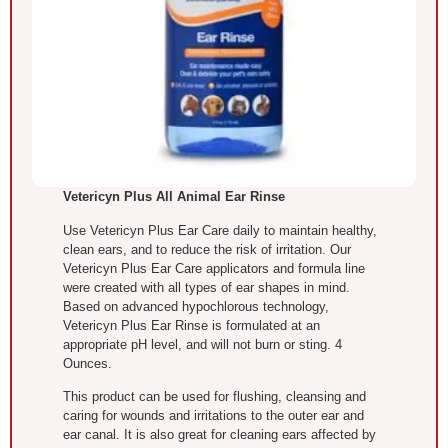
Vetericyn Plus All Animal Ear Rinse
Use Vetericyn Plus Ear Care daily to maintain healthy,
clean ears, and to reduce the risk of irritation. Our
Vetericyn Plus Ear Care applicators and formula line
were created with all types of ear shapes in mind.
Based on advanced hypochlorous technology,
Vetericyn Plus Ear Rinse is formulated at an
appropriate pH level, and will not burn or sting. 4
Ounces.
This product can be used for flushing, cleansing and
caring for wounds and irritations to the outer ear and
ear canal. It is also great for cleaning ears affected by