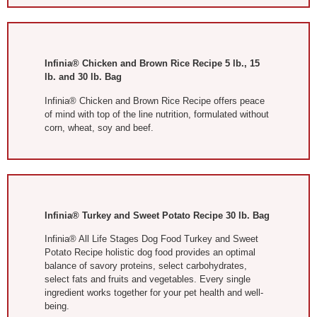
Infinia® Chicken and Brown Rice Recipe 5 lb., 15
lb. and 30 lb. Bag
Infinia® Chicken and Brown Rice Recipe offers peace
of mind with top of the line nutrition, formulated without
corn, wheat, soy and beef.
Infinia® Turkey and Sweet Potato Recipe 30 lb. Bag
Infinia® All Life Stages Dog Food Turkey and Sweet
Potato Recipe holistic dog food provides an optimal
balance of savory proteins, select carbohydrates,
select fats and fruits and vegetables. Every single
ingredient works together for your pet health and well-
being.