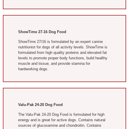
ShowTime 27-16 Dog Food
ShowTime 27/16 is formulated by an expert canine
nutritionist for dogs of all activity levels. ShowTime is
formulated from high quality proteins and elevated fat
levels to promote proper body functions, build healthy
muscle and tissue, and provide stamina for
hardworking dogs.
Valu-Pak 24-20 Dog Food
The Valu-Pak 24-20 Dog Food is formulated for high
energy and is great for active dogs. Contains natural
sources of glucosamine and chondroitin. Contains