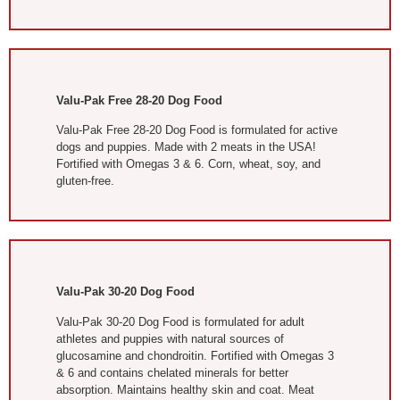
Valu-Pak Free 28-20 Dog Food
Valu-Pak Free 28-20 Dog Food is formulated for active
dogs and puppies. Made with 2 meats in the USA!
Fortified with Omegas 3 & 6. Corn, wheat, soy, and
gluten-free.
Valu-Pak 30-20 Dog Food
Valu-Pak 30-20 Dog Food is formulated for adult
athletes and puppies with natural sources of
glucosamine and chondroitin. Fortified with Omegas 3
& 6 and contains chelated minerals for better
absorption. Maintains healthy skin and coat. Meat