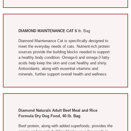
DIAMOND MAINTENANCE CAT 6
lb. Bag
Diamond Maintenance Cat is specifically designed to
meet the everyday needs of cats. Nutrient-rich protein
sources provide the building blocks needed to support
a healthy body condition. Omega-6 and omega-3 fatty
acids help keep the skin and coat healthy and shiny.
Antioxidants, along with essential vitamins and
minerals, further support overall health and wellness.
Diamond Naturals Adult Beef Meal and Rice
Formula Dry Dog Food, 40 lb. Bag
Beef protein, along with added superfoods, provides the