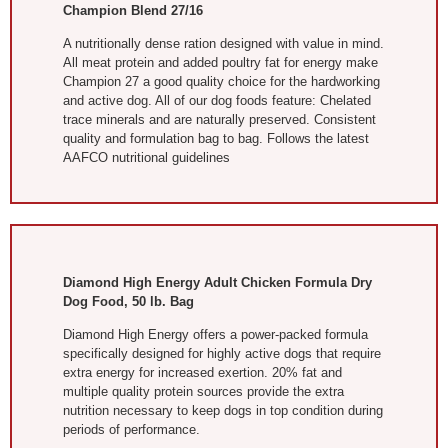
Champion Blend 27/16
A nutritionally dense ration designed with value in mind.
All meat protein and added poultry fat for energy make
Champion 27 a good quality choice for the hardworking
and active dog. All of our dog foods feature: Chelated
trace minerals and are naturally preserved. Consistent
quality and formulation bag to bag. Follows the latest
AAFCO nutritional guidelines
Diamond High Energy Adult Chicken Formula Dry
Dog Food, 50 lb. Bag
Diamond High Energy offers a power-packed formula
specifically designed for highly active dogs that require
extra energy for increased exertion. 20% fat and
multiple quality protein sources provide the extra
nutrition necessary to keep dogs in top condition during
periods of performance.