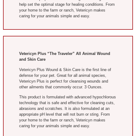
help set the optimal stage for healing conditions. From
your home to the farm or ranch, Vetericyn makes
caring for your animals simple and easy.
Vetericyn Plus “The Traveler” All Animal Wound
and Skin Care
Vetericyn Plus Wound & Skin Care is the first line of
defense for your pet. Great for all animal species,
Vetericyn Plus is perfect for cleansing wounds and
other ailments that commonly occur. 3 Ounces.
This product is formulated with advanced hypochlorous
technology that is safe and effective for cleaning cuts,
abrasions and scratches. It is also formulated at an
appropriate pH level that will not burn or sting. From
your home to the farm or ranch, Vetericyn makes
caring for your animals simple and easy.