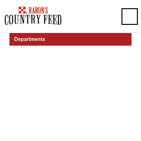
Departments
Pet
Pet Health, Food, Grooming, & More