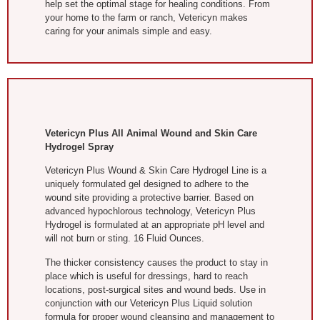
help set the optimal stage for healing conditions. From
your home to the farm or ranch, Vetericyn makes
caring for your animals simple and easy.
Vetericyn Plus All Animal Wound and Skin Care
Hydrogel Spray
Vetericyn Plus Wound & Skin Care Hydrogel Line is a
uniquely formulated gel designed to adhere to the
wound site providing a protective barrier. Based on
advanced hypochlorous technology, Vetericyn Plus
Hydrogel is formulated at an appropriate pH level and
will not burn or sting. 16 Fluid Ounces.
The thicker consistency causes the product to stay in
place which is useful for dressings, hard to reach
locations, post-surgical sites and wound beds. Use in
conjunction with our Vetericyn Plus Liquid solution
formula for proper wound cleansing and management to