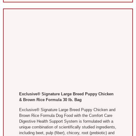
Exclusive® Signature Large Breed Puppy Chicken
& Brown Rice Formula 30 lb. Bag
Exclusive® Signature Large Breed Puppy Chicken and
Brown Rice Formula Dog Food with the Comfort Care
Digestive Health Support System is formulated with a
unique combination of scientifically studied ingredients,
including beet, pulp (fiber), chicory, root (prebiotic) and