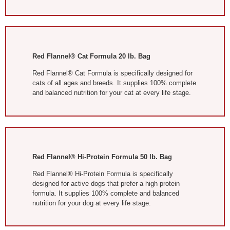
Red Flannel® Cat Formula 20 lb. Bag
Red Flannel® Cat Formula is specifically designed for
cats of all ages and breeds. It supplies 100% complete
and balanced nutrition for your cat at every life stage.
Red Flannel® Hi-Protein Formula
50 lb. Bag
Red Flannel® Hi-Protein Formula is specifically
designed for active dogs that prefer a high protein
formula. It supplies 100% complete and balanced
nutrition for your dog at every life stage.