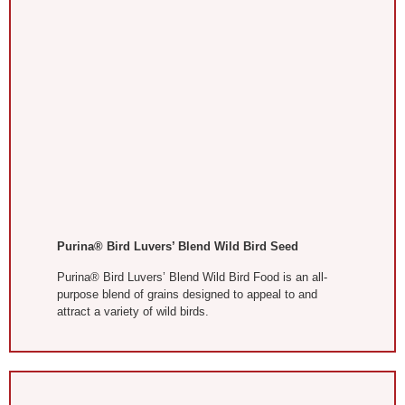
Purina® Bird Luvers’ Blend Wild Bird Seed
Purina® Bird Luvers’ Blend Wild Bird Food is an all-
purpose blend of grains designed to appeal to and
attract a variety of wild birds.