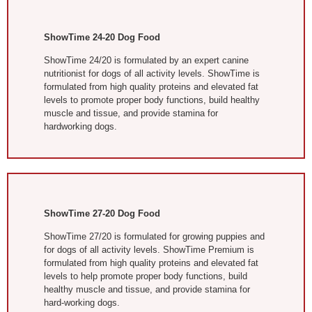
ShowTime 24-20 Dog Food
ShowTime 24/20 is formulated by an expert canine
nutritionist for dogs of all activity levels. ShowTime is
formulated from high quality proteins and elevated fat
levels to promote proper body functions, build healthy
muscle and tissue, and provide stamina for
hardworking dogs.
ShowTime 27-20 Dog Food
ShowTime 27/20 is formulated for growing puppies and
for dogs of all activity levels. ShowTime Premium is
formulated from high quality proteins and elevated fat
levels to help promote proper body functions, build
healthy muscle and tissue, and provide stamina for
hard-working dogs.