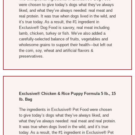
were chosen to give today’s dogs what they’ve always
liked, and what they’ve always needed: real meat and
real protein. It was true when dogs lived in the wild, and
it’s true today. As a result, the #1 ingredient in
Exclusive® Dog Food is savory, real meat including
lamb, chicken, turkey or fish. We’ve also added a
carefully-selected balance of fruits, vegetables and
wholesome grains to support their health—but left out
the corn, soy, wheat and artificial flavors &
preservatives.
Exclusive® Chicken & Rice Puppy Formula 5 lb., 15
lb. Bag
The ingredients in Exclusive® Pet Food were chosen
to give today’s dogs what they’ve always liked, and
what they’ve always needed: real meat and real protein.
It was true when dogs lived in the wild, and it’s true
today. As a result, the #1 ingredient in Exclusive® Pet