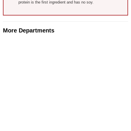
protein is the first ingredient and has no soy.
More Departments
Animal Health
Apparel, Footwear, & Accessories