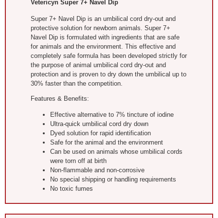
Vetericyn Super 7+ Navel Dip
Super 7+ Navel Dip is an umbilical cord dry-out and
protective solution for newborn animals. Super 7+
Navel Dip is formulated with ingredients that are safe
for animals and the environment. This effective and
completely safe formula has been developed strictly for
the purpose of animal umbilical cord dry-out and
protection and is proven to dry down the umbilical up to
30% faster than the competition.
Features & Benefits:
Effective alternative to 7% tincture of iodine
Ultra-quick umbilical cord dry down
Dyed solution for rapid identification
Safe for the animal and the environment
Can be used on animals whose umbilical cords
were torn off at birth
Non-flammable and non-corrosive
No special shipping or handling requirements
No toxic fumes