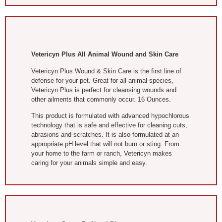
Vetericyn Plus All Animal Wound and Skin Care
Vetericyn Plus Wound & Skin Care is the first line of
defense for your pet. Great for all animal species,
Vetericyn Plus is perfect for cleansing wounds and
other ailments that commonly occur. 16 Ounces.
This product is formulated with advanced hypochlorous
technology that is safe and effective for cleaning cuts,
abrasions and scratches. It is also formulated at an
appropriate pH level that will not burn or sting. From
your home to the farm or ranch, Vetericyn makes
caring for your animals simple and easy.