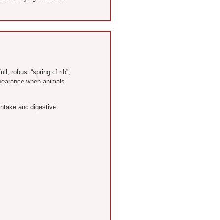
l, robust “spring of rib”,
appearance when animals
intake and digestive