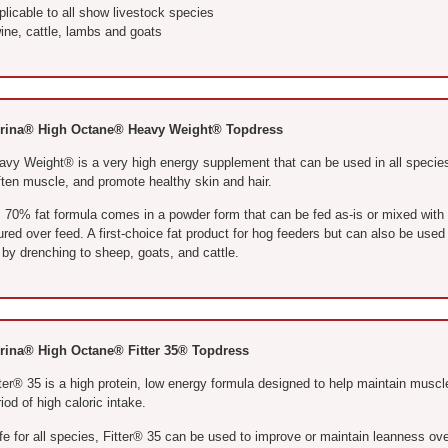
licable to all show livestock species
ine, cattle, lambs and goats
rina® High Octane® Heavy Weight® Topdress
avy Weight® is a very high energy supplement that can be used in all species
ften muscle, and promote healthy skin and hair.
’s 70% fat formula comes in a powder form that can be fed as-is or mixed with
red over feed. A first-choice fat product for hog feeders but can also be used 
 by drenching to sheep, goats, and cattle.
rina® High Octane® Fitter 35® Topdress
ter® 35 is a high protein, low energy formula designed to help maintain muscle
iod of high caloric intake.
fe for all species, Fitter® 35 can be used to improve or maintain leanness ov