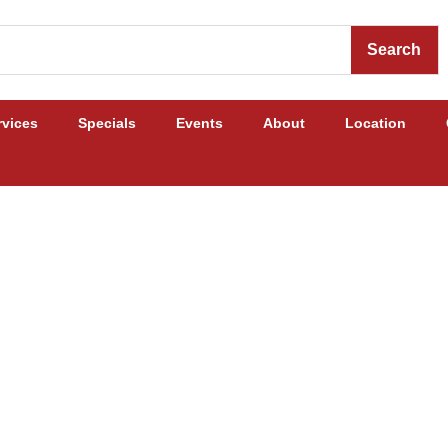
Search
rvices
Specials
Events
About
Location
Cattle