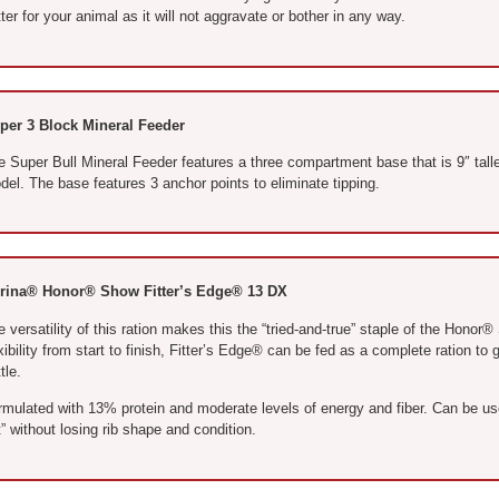
ter for your animal as it will not aggravate or bother in any way.
per 3 Block Mineral Feeder
e Super Bull Mineral Feeder features a three compartment base that is 9″ tall
el. The base features 3 anchor points to eliminate tipping.
rina® Honor® Show Fitter’s Edge® 13 DX
 versatility of this ration makes this the “tried-and-true” staple of the Honor
xibility from start to finish, Fitter’s Edge® can be fed as a complete ration t
tle.
rmulated with 13% protein and moderate levels of energy and fiber. Can be use
” without losing rib shape and condition.