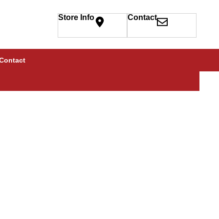
Store Info
Contact
Contact