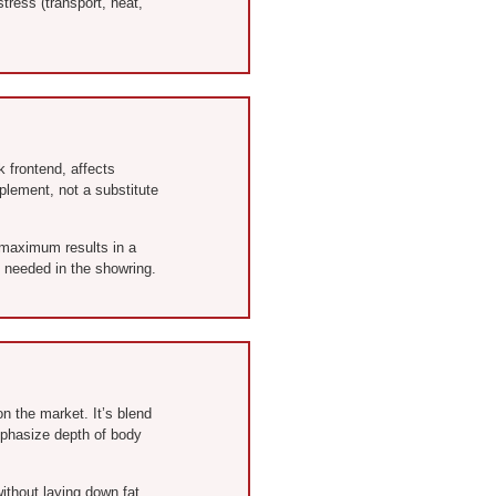
tress (transport, heat,
k frontend, affects
plement, not a substitute
e maximum results in a
e needed in the showring.
on the market. It’s blend
emphasize depth of body
without laying down fat.