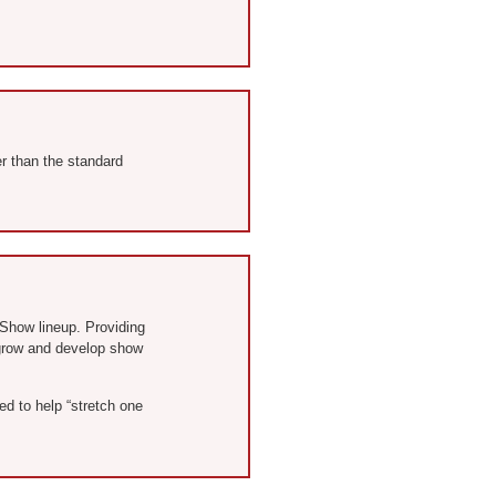
er than the standard
® Show lineup. Providing
o grow and develop show
d to help “stretch one