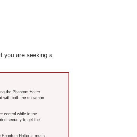
if you are seeking a
ring the Phantom Halter
ed with both the showman
control while in the
ed security to get the
he Phantom Halter is much