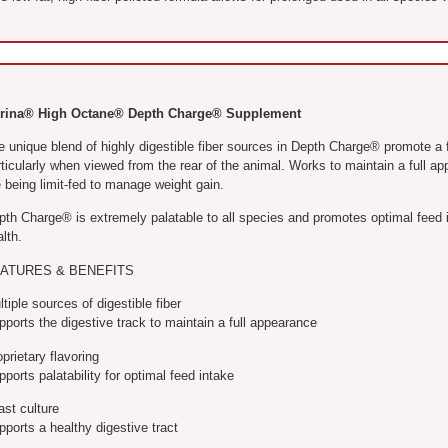
rina® High Octane® Depth Charge® Supplement
 unique blend of highly digestible fiber sources in Depth Charge® promote a ful
rticularly when viewed from the rear of the animal. Works to maintain a full 
 being limit-fed to manage weight gain.
pth Charge® is extremely palatable to all species and promotes optimal feed 
lth.
ATURES & BENEFITS
tiple sources of digestible fiber
ports the digestive track to maintain a full appearance
prietary flavoring
ports palatability for optimal feed intake
ast culture
ports a healthy digestive tract