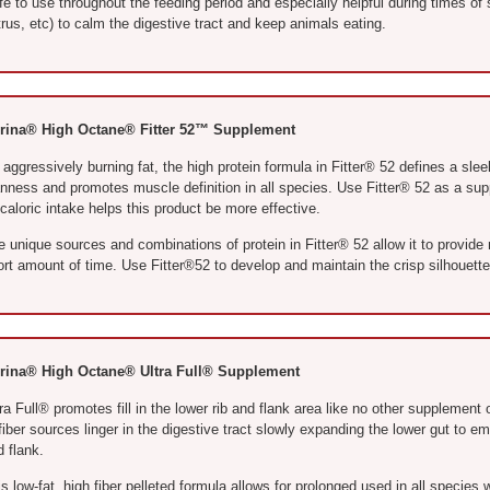
e to use throughout the feeding period and especially helpful during times of s
rus, etc) to calm the digestive tract and keep animals eating.
rina® High Octane® Fitter 52™ Supplement
aggressively burning fat, the high protein formula in Fitter® 52 defines a slee
anness and promotes muscle definition in all species. Use Fitter® 52 as a sup
aloric intake helps this product be more effective.
e unique sources and combinations of protein in Fitter® 52 allow it to provid
ort amount of time. Use Fitter®52 to develop and maintain the crisp silhouett
rina® High Octane® Ultra Full® Supplement
ra Full® promotes fill in the lower rib and flank area like no other supplement 
fiber sources linger in the digestive tract slowly expanding the lower gut to 
 flank.
s low-fat, high fiber pelleted formula allows for prolonged used in all species 