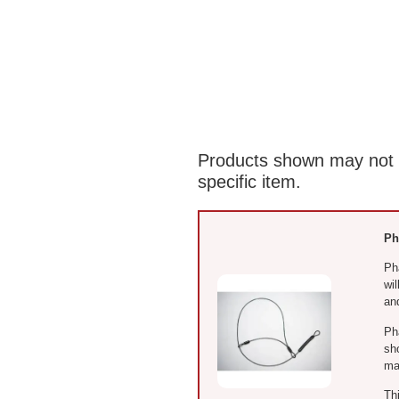
Products shown may not re
specific item.
Ph
Ph
wi
and
Ph
sh
ma
Th