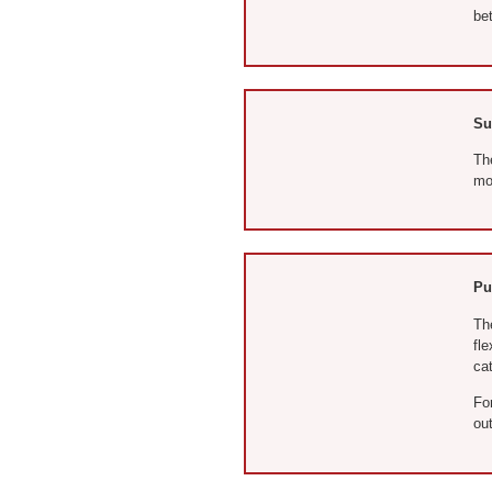
bet
Su
Th
mod
Pu
The
fle
cat
Fo
out