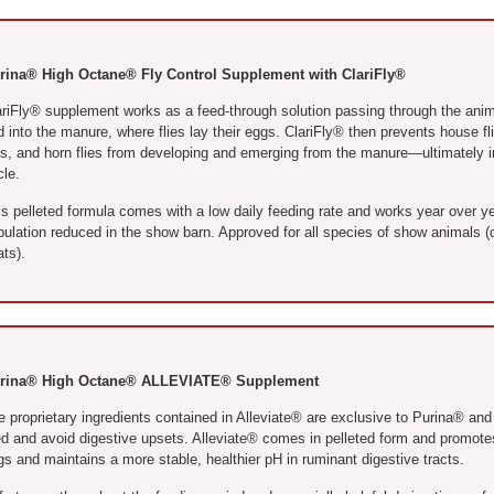
rina® High Octane® Fly Control Supplement with ClariFly®
ariFly® supplement works as a feed-through solution passing through the anim
 into the manure, where flies lay their eggs. ClariFly® then prevents house flie
es, and horn flies from developing and emerging from the manure—ultimately inte
cle.
s pelleted formula comes with a low daily feeding rate and works year over ye
pulation reduced in the show barn. Approved for all species of show animals (c
ts).
rina® High Octane® ALLEVIATE® Supplement
e proprietary ingredients contained in Alleviate® are exclusive to Purina® and
ed and avoid digestive upsets. Alleviate® comes in pelleted form and promotes
s and maintains a more stable, healthier pH in ruminant digestive tracts.