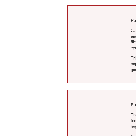
Pu
Cl
and
fli
cy
Thi
po
goa
Pu
Th
fe
hog