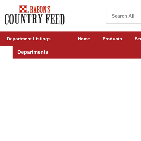
Department Listings
Home
Products
Se
Departments
Cattle Feed, Supplements, Show Products, & More