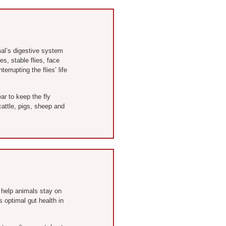
al’s digestive system
s, stable flies, face
rrupting the flies’ life
ar to keep the fly
attle, pigs, sheep and
 help animals stay on
 optimal gut health in