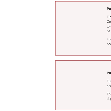
Pu
Fin
Co
to
be
For
bo
Pu
Ful
an
Thi
do