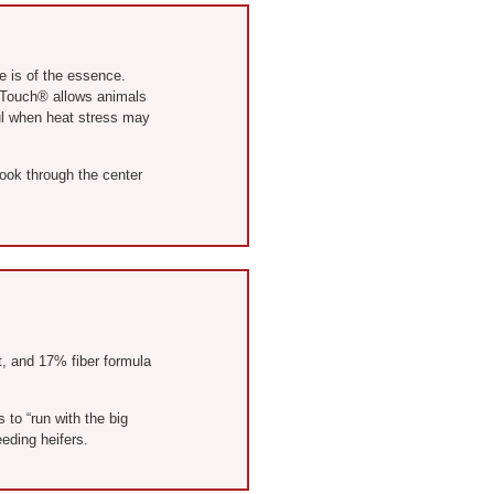
e is of the essence.
g Touch® allows animals
ful when heat stress may
look through the center
at, and 17% fiber formula
 to “run with the big
eding heifers.