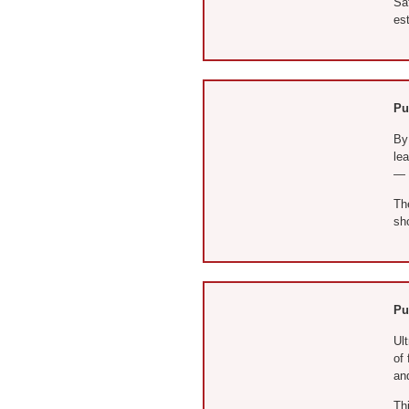
Saf
est
Pu
By 
le
— c
Th
sh
Pu
Ult
of 
and
Thi