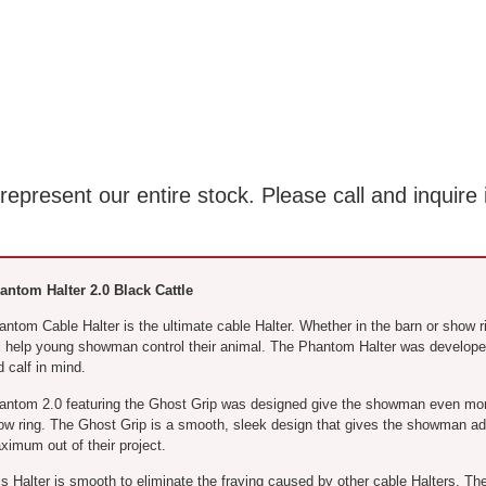
present our entire stock. Please call and inquire 
antom Halter 2.0 Black Cattle
antom Cable Halter is the ultimate cable Halter. Whether in the barn or show 
ll help young showman control their animal. The Phantom Halter was develop
 calf in mind.
antom 2.0 featuring the Ghost Grip was designed give the showman even more 
ow ring. The Ghost Grip is a smooth, sleek design that gives the showman add
ximum out of their project.
is Halter is smooth to eliminate the fraying caused by other cable Halters. T