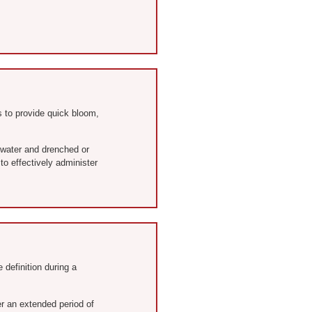
 to provide quick bloom,
 water and drenched or
to effectively administer
 definition during a
er an extended period of