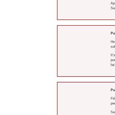
App
Sw
Pu
He
so
It
pou
fat
Pu
Fit
per
Sa