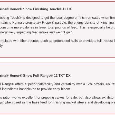
rina® Honor® Show Finishing Touch® 12 DX
ishing Touch® is designed to get the ideal degree of finish on cattle when tim
ntaining Purina’s proprietary Propel® particle, the energy density of Finishin
 consume more calories in fewer total pounds of feed. This is especially help
 negatively impacting feed intake and weight gain.
mulated with fiber sources such as cottonseed hulls to provide a full, robust 
dy.
rina® Honor® Show Full Range® 12 TXT DX
l Range® offers superior palatability and versatility with a 12% protein, 4% f
d ingredients handpicked to provide early bloom.
s ration works excellent for prepping calves for sale, but also allows exhibitors
gs” when used as the base feed for finishing market steers and developing bre