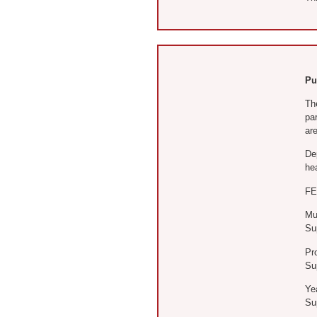
Pu
The
pa
are
De
hea
FE
Mul
Sup
Pro
Sup
Ye
Sup